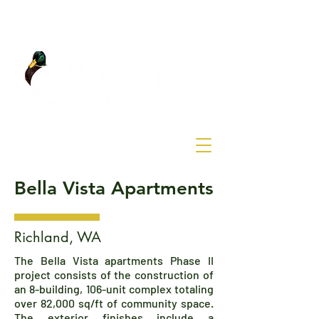
Bella Vista Apartments
Richland, WA
The Bella Vista apartments Phase II
project consists of the construction of
an 8-building, 106-unit complex totaling
over 82,000 sq/ft of community space.
The exterior finishes include a