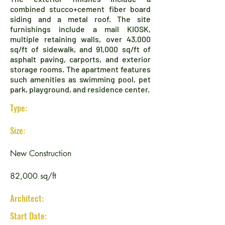
combined stucco+cement fiber board
siding and a metal roof. The site
furnishings include a mail KIOSK,
multiple retaining walls, over 43,000
sq/ft of sidewalk, and 91,000 sq/ft of
asphalt paving, carports, and exterior
storage rooms. The apartment features
such amenities as swimming pool, pet
park, playground, and residence center.
Type:
Size:
New Construction
82,000 sq/ft
Architect:
Start Date: