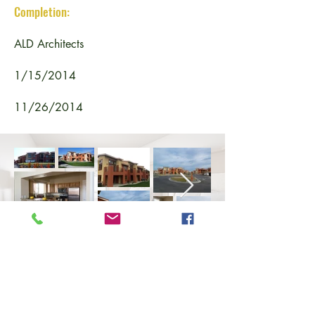
Completion:
ALD Architects
1/15/2014
11/26/2014
BACK TO PROJECTS
Copyright
2024 - 2025
, Fowler General Construction, Inc.
All rights reserved.