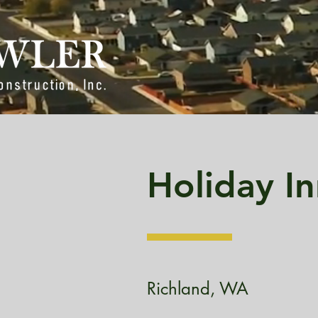
Holiday In
Richland, WA