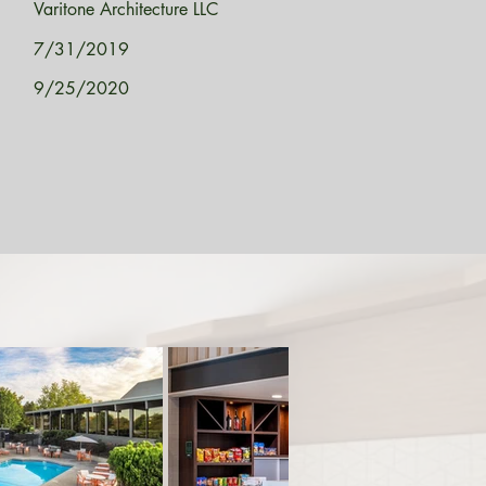
Varitone Architecture LLC
7/31/2019
9/25/2020