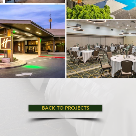
BACK TO PROJECTS