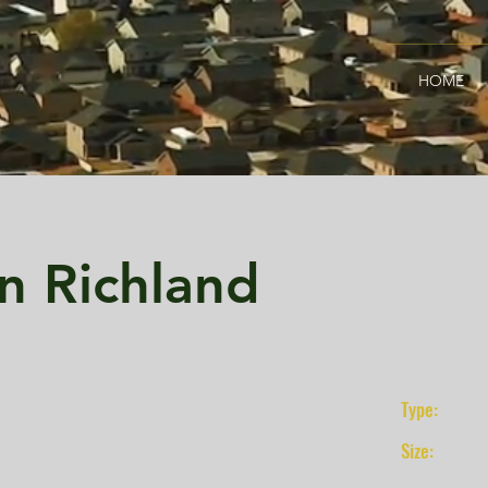
HOME
n Richland
Type:
Size: