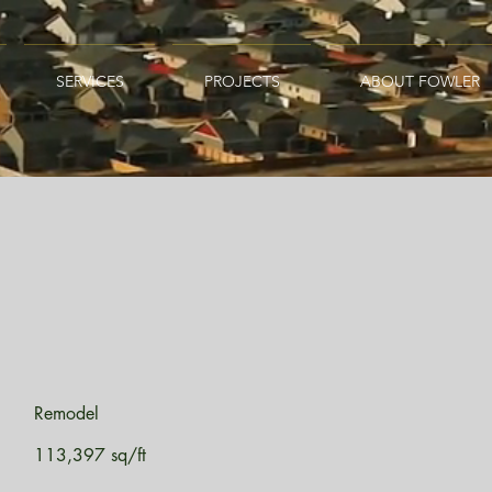
SERVICES
PROJECTS
ABOUT FOWLER
Remodel
113,397 sq/ft