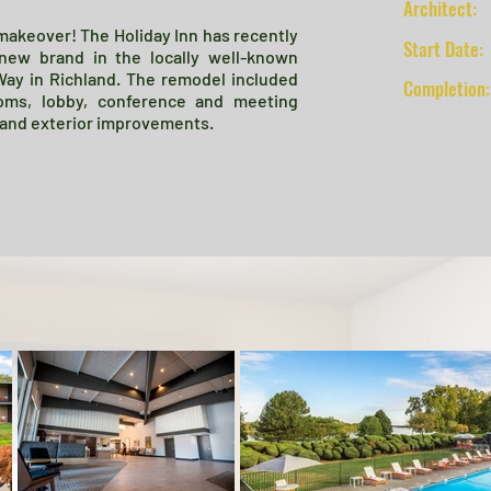
Architect:
 makeover! The Holiday Inn has recently
Start Date:
new brand in the locally well-known
Way in Richland. The remodel included
Completion:
oms, lobby, conference and meeting
, and exterior improvements.