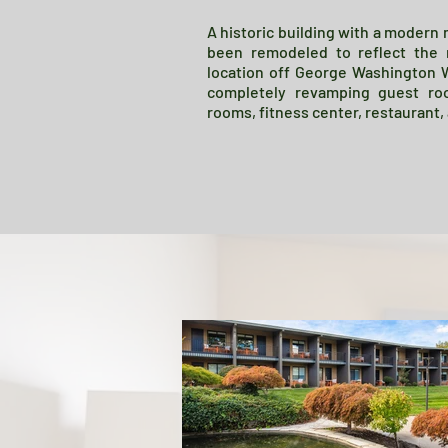
A historic building with a modern
been remodeled to reflect the 
location off George Washington 
completely revamping guest ro
rooms, fitness center, restaurant