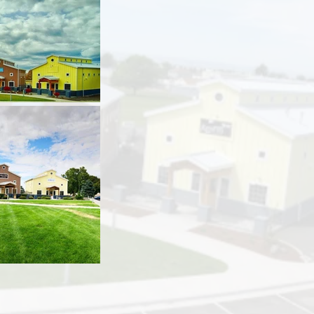
t:
Design West Architects
te:
3/26/2015
ion:
7/20/2016