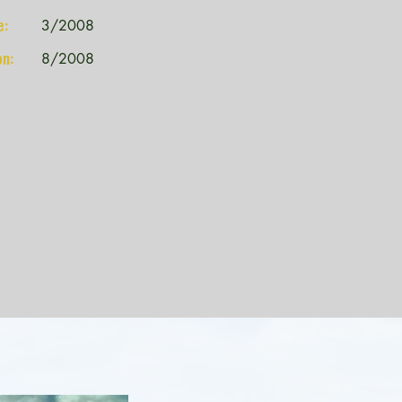
e:
3/2008
on:
8/2008
Kennewick School District