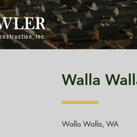
Walla Wall
Walla Walla, WA