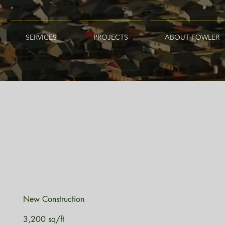
SERVICES
PROJECTS
ABOUT FOWLER
New Construction
3,200 sq/ft