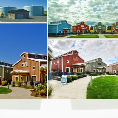
Architec
Start Da
Complet