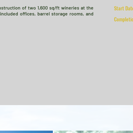
Start Dat
truction of two 1,600 sq/ft wineries at the
s included offices, barrel storage rooms, and
Completi
Client: