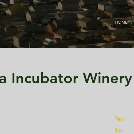
HOME
a Incubator Winery
Type:
Size: