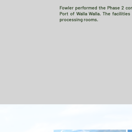
Fowler performed the Phase 2 cons
Port of Walla Walla. The facilitie
processing rooms.
Project description.