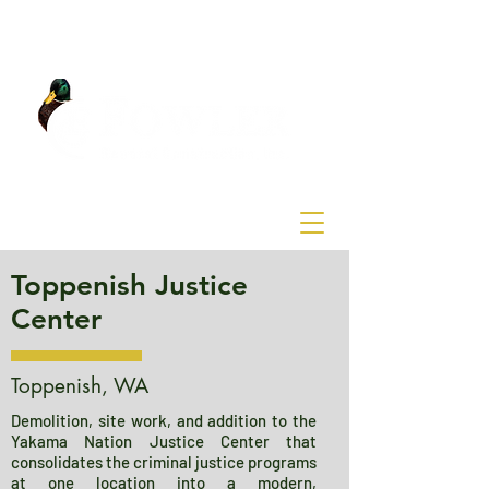
Toppenish Justice
Center
Toppenish, WA
Demolition, site work, and addition to the
Yakama Nation Justice Center that
consolidates the criminal justice programs
at one location into a modern,