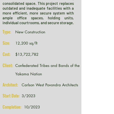
consolidated space. This project replaces
outdated and inadequate facilities with a
more efficient, more secure system with
ample office spaces, holding units,
individual courtrooms, and secure storage.
Type:
New Construction
Size:
12,200 sq/ft
Cost:
$13,722,782
Client:
Confederated Tribes and Bands of the
Yakama Nation
Architect:
Carlson West Povondra Architects
Start Date:
3/2023
Completion:
10/2023