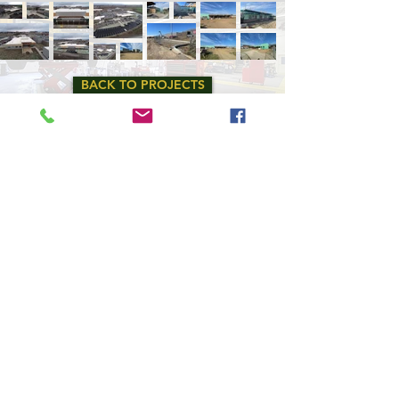
BACK TO PROJECTS
Copyright
2024 - 2025
, Fowler General Construction, Inc.
All rights reserved.